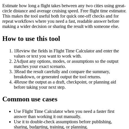
Estimate how long a flight takes between any two cities using great-
circle distance and average cruising speed. Free flight time estimator.
This makes the tool useful both for quick one-off checks and for
repeat workflows where you need a fast, readable answer before
making a wider decision or sharing the result with someone else.
How to use this tool
1
Review the fields in Flight Time Calculator and enter the
values or text you want to work with.
2
Adjust any options, modes, or assumptions so the output
matches your exact scenario.
3
Read the result carefully and compare the summary,
breakdown, or generated output the tool returns.
4
Reuse the output as a draft, checkpoint, or planning aid
before taking your next step.
Common use cases
Use Flight Time Calculator when you need a faster first
answer than working it out manually.
Use it to double-check assumptions before publishing,
sharing, budgeting, training, or planning.