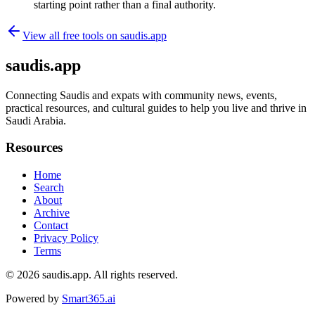
starting point rather than a final authority.
View all free tools on
saudis.app
saudis.app
Connecting Saudis and expats with community news, events,
practical resources, and cultural guides to help you live and thrive in
Saudi Arabia.
Resources
Home
Search
About
Archive
Contact
Privacy Policy
Terms
© 2026
saudis.app
. All rights reserved.
Powered by
Smart365.ai