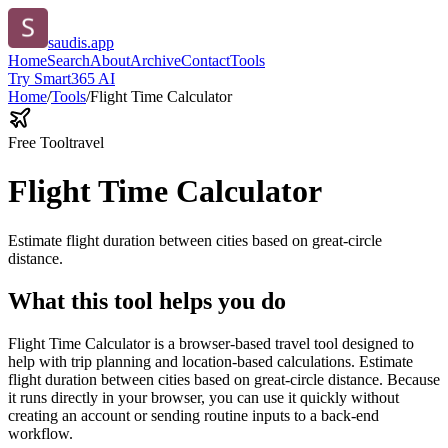
saudis.app
Home
Search
About
Archive
Contact
Tools
Try Smart365 AI
Home
/
Tools
/
Flight Time Calculator
Free Tool
travel
Flight Time Calculator
Estimate flight duration between cities based on great-circle
distance.
What this tool helps you do
Flight Time Calculator is a browser-based travel tool designed to
help with trip planning and location-based calculations. Estimate
flight duration between cities based on great-circle distance. Because
it runs directly in your browser, you can use it quickly without
creating an account or sending routine inputs to a back-end
workflow.