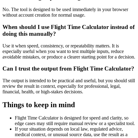
No. The tool is designed to be used immediately in your browser
without account creation for normal usage.
When should I use Flight Time Calculator instead of
doing this manually?
Use it when speed, consistency, or repeatability matters. It is
especially useful when you want to test multiple inputs, reduce
avoidable mistakes, or produce a clearer starting point for a decision.
Can I trust the output from Flight Time Calculator?
The output is intended to be practical and useful, but you should still
review the result in context, especially for professional, legal,
financial, health, or high-stakes decisions.
Things to keep in mind
Flight Time Calculator is designed for speed and clarity, so
edge cases may still require manual review or a specialist tool.
If your situation depends on local law, regulated advice,
medical context, or unusual source data, use the result as a