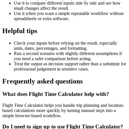
Use it to compare different inputs side by side and see how
small changes affect the result.
Use it when you want a simple repeatable workflow without
spreadsheets or extra software.
Helpful tips
Check your inputs before relying on the result, especially
units, dates, percentages, and formatting.
Run a second scenario with slightly different assumptions if
you need a safer comparison before acting.
Treat the output as decision support rather than a substitute for
professional judgement in sensitive cases.
Frequently asked questions
What does Flight Time Calculator help with?
Flight Time Calculator helps you handle trip planning and location-
based calculations more quickly by turning manual steps into a
simple browser-based workflow.
Do I need to sign up to use Flight Time Calculator?