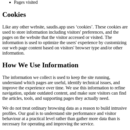
Pages visited
Cookies
Like any other website,
saudis.app
uses ‘cookies’. These cookies are
used to store information including visitors' preferences, and the
pages on the website that the visitor accessed or visited. The
information is used to optimize the users' experience by customizing
our web page content based on visitors' browser type and/or other
information.
How We Use Information
The information we collect is used to keep the site running,
understand which pages are useful, identify technical issues, and
improve the experience over time. We use this information to refine
navigation, update outdated content, and make sure visitors can find
the articles, tools, and supporting pages they actually need.
We do not treat ordinary browsing data as a reason to build intrusive
profiles. Our goal is to understand site performance and visitor
behaviour at a practical level rather than gather more data than is
necessary for operating and improving the service.