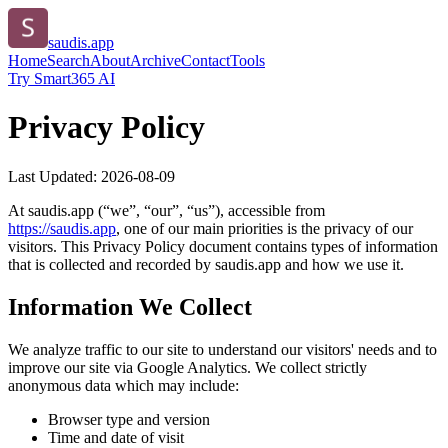
saudis.app
Home
Search
About
Archive
Contact
Tools
Try Smart365 AI
Privacy Policy
Last Updated:
2026-08-09
At
saudis.app
(“we”, “our”, “us”), accessible from
https://
saudis.app
, one of our main priorities is the privacy of our
visitors. This Privacy Policy document contains types of information
that is collected and recorded by
saudis.app
and how we use it.
Information We Collect
We analyze traffic to our site to understand our visitors' needs and to
improve our site via Google Analytics. We collect strictly
anonymous data which may include:
Browser type and version
Time and date of visit