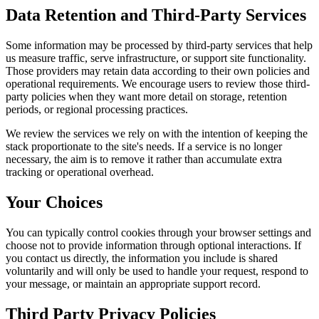
Data Retention and Third-Party Services
Some information may be processed by third-party services that help
us measure traffic, serve infrastructure, or support site functionality.
Those providers may retain data according to their own policies and
operational requirements. We encourage users to review those third-
party policies when they want more detail on storage, retention
periods, or regional processing practices.
We review the services we rely on with the intention of keeping the
stack proportionate to the site's needs. If a service is no longer
necessary, the aim is to remove it rather than accumulate extra
tracking or operational overhead.
Your Choices
You can typically control cookies through your browser settings and
choose not to provide information through optional interactions. If
you contact us directly, the information you include is shared
voluntarily and will only be used to handle your request, respond to
your message, or maintain an appropriate support record.
Third Party Privacy Policies