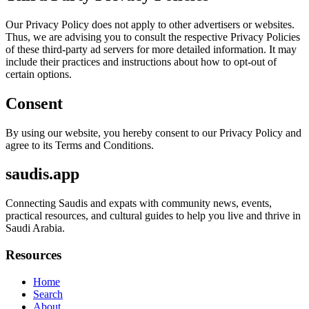
Our Privacy Policy does not apply to other advertisers or websites.
Thus, we are advising you to consult the respective Privacy Policies
of these third-party ad servers for more detailed information. It may
include their practices and instructions about how to opt-out of
certain options.
Consent
By using our website, you hereby consent to our Privacy Policy and
agree to its Terms and Conditions.
saudis.app
Connecting Saudis and expats with community news, events,
practical resources, and cultural guides to help you live and thrive in
Saudi Arabia.
Resources
Home
Search
About